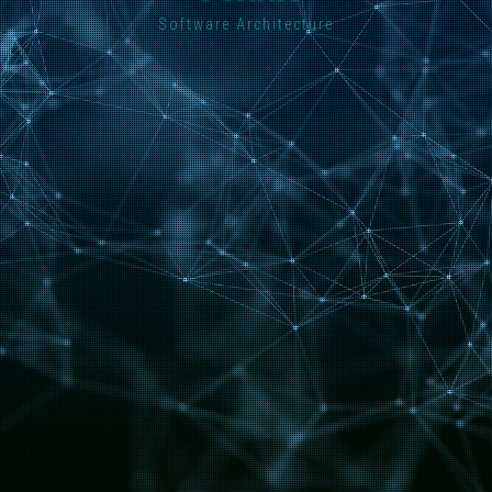
Software Architecture